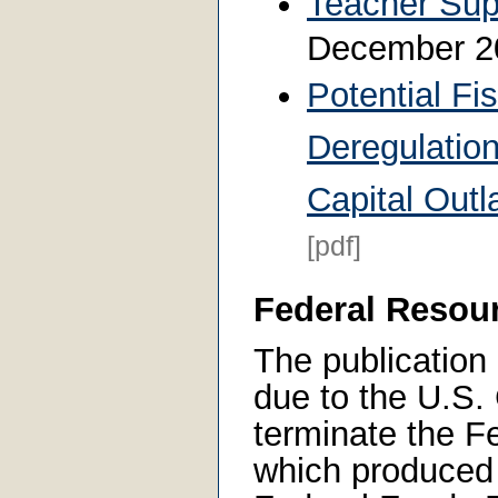
Teacher Sup
December 
Potential Fis
Deregulation
Capital Out
[pdf]
Federal Resou
The publication 
due to the U.S.
terminate the Fe
which produced 