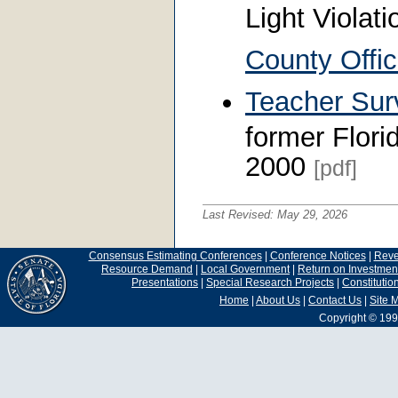
Light Violat
County Offic
Teacher Sur
former Flori
2000
[pdf]
Last Revised:
May 29, 2026
Consensus Estimating Conferences
|
Conference Notices
|
Rev
Resource Demand
|
Local Government
|
Return on Investmen
Presentations
|
Special Research Projects
|
Constituti
Home
|
About Us
|
Contact Us
|
Site 
Copyright © 199