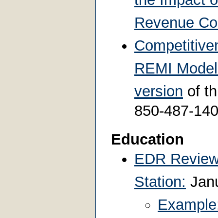
Revenue Col
Competitiven
REMI Model 
version
of th
850-487-14
Education
EDR Review 
Station:
Janu
Example: