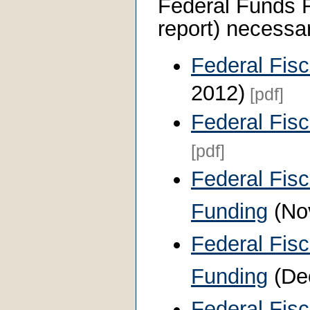
Federal Funds 
report) necessar
Federal Fis
2012)
[pdf]
Federal Fis
[pdf]
Federal Fisc
Funding
(No
Federal Fisc
Funding
(De
Federal Fis