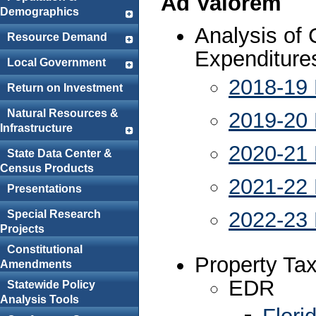
Ad Valorem
Demographics
Analysis of
Resource Demand
Expenditure
Local Government
2018-19 
Return on Investment
Natural Resources &
2019-20 
Infrastructure
2020-21 
State Data Center &
Census Products
2021-22 
Presentations
2022-23 
Special Research
Projects
Constitutional
Property Ta
Amendments
EDR
Statewide Policy
Analysis Tools