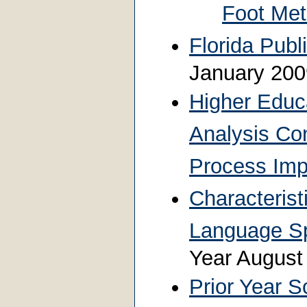
Foot Me
Florida Publ
January 20
Higher Educ
Analysis Co
Process Im
Characterist
Language S
Year Augus
Prior Year S