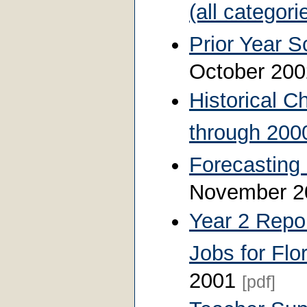
(all categori
Prior Year S
October 20
Historical C
through 200
Forecasting 
November 
Year 2 Repor
Jobs for Flo
2001
[pdf]