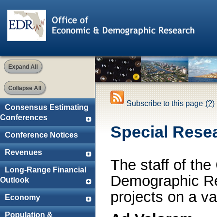
Expand All
Collapse All
Subscribe to this page
(?)
Consensus Estimating
Conferences
Special Rese
Conference Notices
Revenues
The staff of th
Long-Range Financial
Demographic Re
Outlook
projects on a var
Economy
Population &