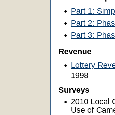
Part 1: Sim
Part 2: Pha
Part 3: Phas
Revenue
Lottery Rev
1998
Surveys
2010 Local 
Use of Came