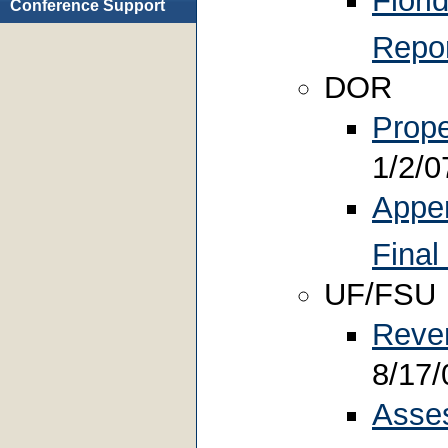
Flori
Conference Support
Repo
DOR
Prope
1/2/0
Appen
Final
UF/FSU
Reve
8/17/
Asse