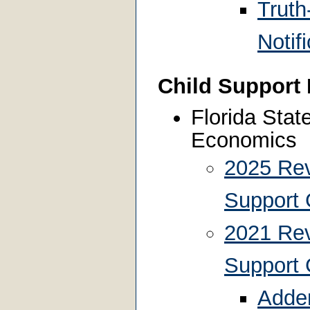
Truth
Notif
Child Support
Florida Stat
Economics
2025 Rev
Support 
2021 Rev
Support 
Adden