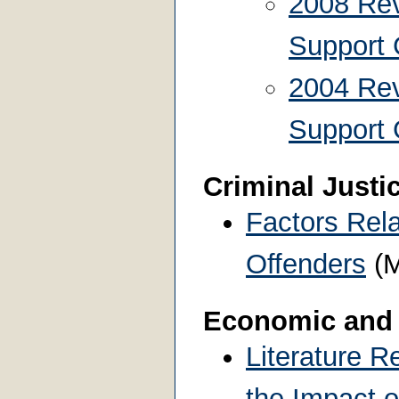
2008 Rev
Support 
2004 Rev
Support 
Criminal Justi
Factors Rela
Offenders
(M
Economic and
Literature R
the Impact o