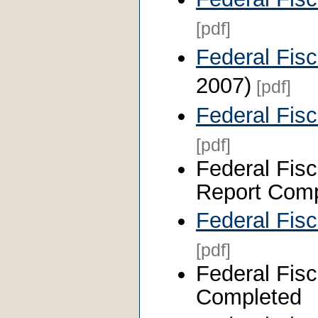
[pdf]
Federal Fis
2007)
[pdf]
Federal Fis
[pdf]
Federal Fisc
Report Comp
Federal Fis
[pdf]
Federal Fisc
Completed