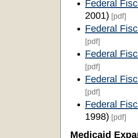
Federal Fis
2001)
[pdf]
Federal Fis
[pdf]
Federal Fis
[pdf]
Federal Fis
[pdf]
Federal Fis
1998)
[pdf]
Medicaid Expa