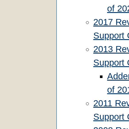
of 20
2017 Rev
Support 
2013 Rev
Support 
Adden
of 20
2011 Rev
Support 