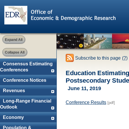
Expand All
Collapse All
Subscribe to this page
(?)
Consensus Estimating
Conferences
Education Estimatin
Postsecondary Studen
Conference Notices
June 11, 2019
Revenues
Long-Range Financial
Conference Results
[pdf]
Outlook
Economy
Population &