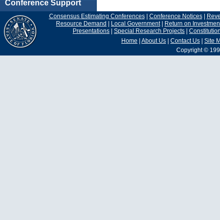
Conference Support
Consensus Estimating Conferences
|
Conference Notices
|
Rev
Resource Demand
|
Local Government
|
Return on Investmen
Presentations
|
Special Research Projects
|
Constituti
Home
|
About Us
|
Contact Us
|
Site 
Copyright © 199