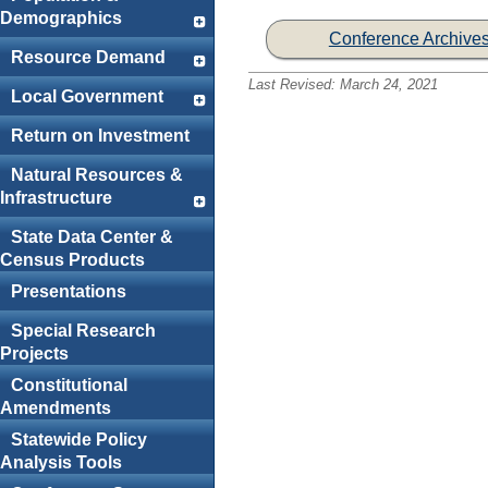
Demographics
Conference Archive
Resource Demand
Last Revised:
March 24, 2021
Local Government
Return on Investment
Natural Resources &
Infrastructure
State Data Center &
Census Products
Presentations
Special Research
Projects
Constitutional
Amendments
Statewide Policy
Analysis Tools