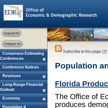
Expand All
Collapse All
Subscribe to this page
(?)
Consensus Estimating
Conferences
Population a
Conference Notices
Revenues
Florida Produc
Long-Range Financial
Outlook
The Office of 
Economy
produces demogr
Population &