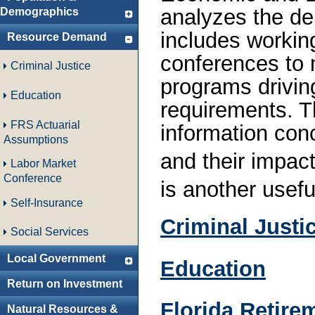
analyzes the de
Demographics
includes working
Resource Demand
conferences to 
Criminal Justice
programs drivin
Education
requirements. T
FRS Actuarial
information co
Assumptions
and their impac
Labor Market
Conference
is another usefu
Self-Insurance
Criminal Justi
Social Services
Local Government
Education
Return on Investment
Florida Retire
Natural Resources &