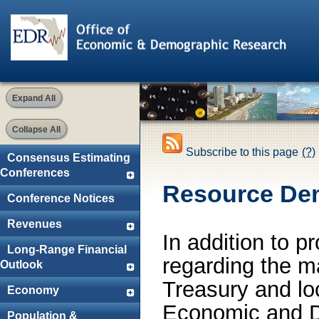
Expand All
Collapse All
Subscribe to this page
(?)
Consensus Estimating
Conferences
Resource De
Conference Notices
Revenues
In addition to p
Long-Range Financial
regarding the m
Outlook
Treasury and lo
Economy
Economic and D
Population &