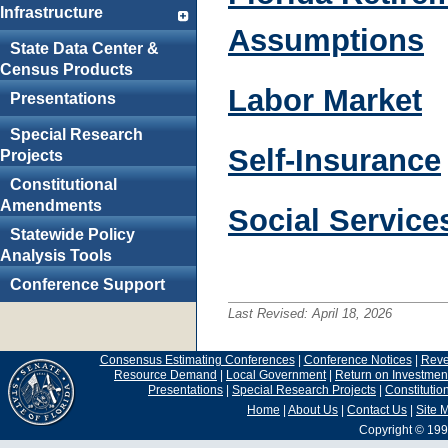
Infrastructure
Assumptions
State Data Center &
Census Products
Labor Market
Presentations
Special Research
Self-Insurance
Projects
Constitutional
Amendments
Social Service
Statewide Policy
Analysis Tools
Conference Support
Last Revised:
April 18, 2026
Consensus Estimating Conferences
|
Conference Notices
|
Rev
Resource Demand
|
Local Government
|
Return on Investmen
Presentations
|
Special Research Projects
|
Constituti
Home
|
About Us
|
Contact Us
|
Site 
Copyright © 199