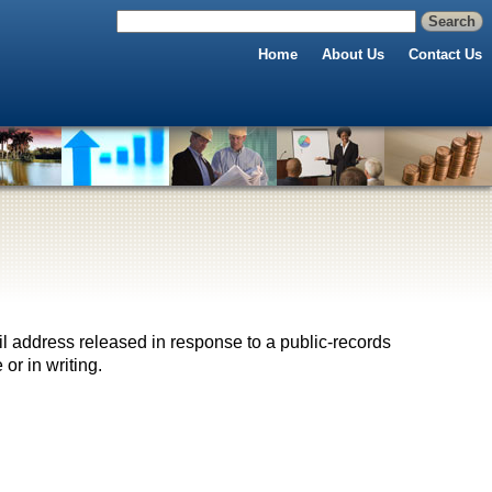
Home
About Us
Contact Us
il address released in response to a public-records
 or in writing.