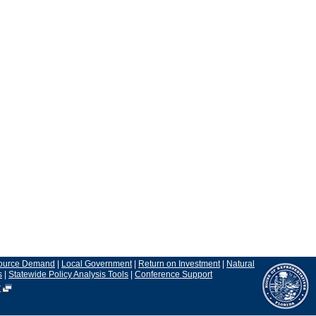
ource Demand
|
Local Government
|
Return on Investment
|
Natural
s
|
Statewide Policy Analysis Tools
|
Conference Support
r