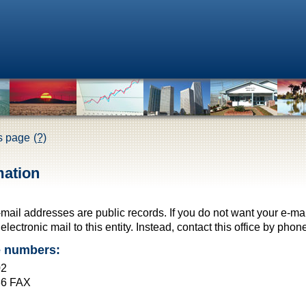
is page
(?)
mation
-mail addresses are public records. If you do not want your e-ma
lectronic mail to this entity. Instead, contact this office by phone
e numbers:
02
36 FAX