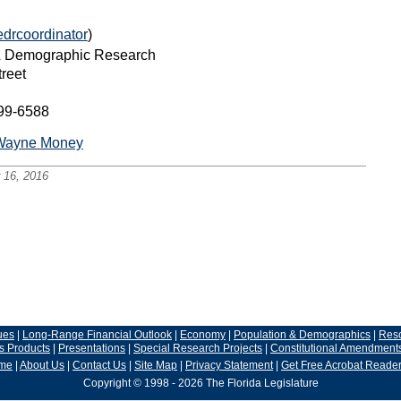
edrcoordinator
)
 & Demographic Research
reet
399-6588
Wayne Money
 16, 2016
ues
|
Long-Range Financial Outlook
|
Economy
|
Population & Demographics
|
Res
s Products
|
Presentations
|
Special Research Projects
|
Constitutional Amendment
me
|
About Us
|
Contact Us
|
Site Map
|
Privacy Statement
|
Get Free Acrobat Reade
Copyright © 1998 - 2026 The Florida Legislature