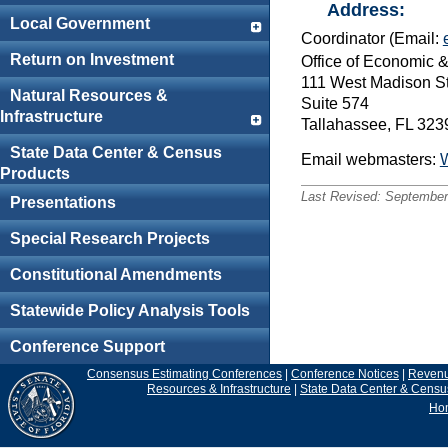
Address:
Local Government
Coordinator (Email:
Return on Investment
Office of Economic
111 West Madison St
Natural Resources &
Suite 574
Infrastructure
Tallahassee, FL 32
State Data Center & Census
Email webmasters:
Products
Last Revised:
September
Presentations
Special Research Projects
Constitutional Amendments
Statewide Policy Analysis Tools
Conference Support
Consensus Estimating Conferences
|
Conference Notices
|
Reven
Resources & Infrastructure
|
State Data Center & Censu
Ho