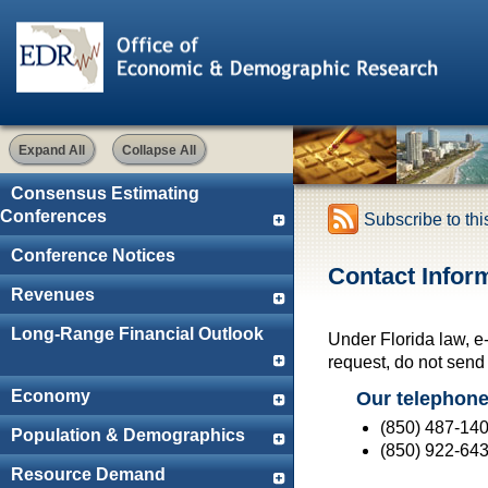
Expand All
Collapse All
Consensus Estimating
Conferences
Subscribe to th
Conference Notices
Contact Infor
Revenues
Long-Range Financial Outlook
Under Florida law, e
request, do not send e
Economy
Our telephon
(850) 487-14
Population & Demographics
(850) 922-64
Resource Demand