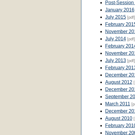
Post-Session
January 2016
July 2015
[pdf]
February 201
November 20
July 2014
[pdf]
February 201
November 20
July 2013
[pdf]
February 201
December 20
August 2012
[
December 20
September 2
March 2011
[p
December 20
August 2010
[
February 201
November 20