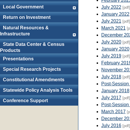
February 202
Local Government
July 2022
[pdf]
January 2022
Return on Investment
July 2021
[pdf]
Natural Resources &
March 2021
[p
Infrastructure
December 20
July 2020
[pdf]
State Data Center & Census
January 2020
Products
July 2019
[pdf]
Presentations
February 201
Special Research Projects
November 20
July 2018
[pdf]
Constitutional Amendments
Post-Session
Statewide Policy Analysis Tools
January 2018
July 2017
[pdf]
Conference Support
Post-Session
March 2017
[p
December 20
July 2016
[pdf]