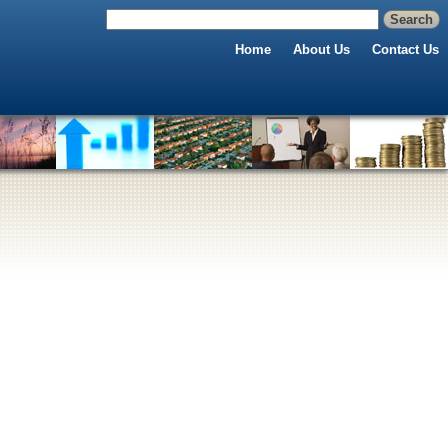
Home
About Us
Contact Us