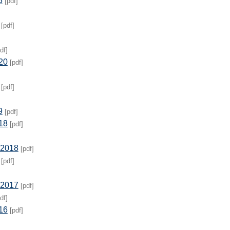
3
[pdf]
[pdf]
df]
20
[pdf]
[pdf]
9
[pdf]
18
[pdf]
 2018
[pdf]
[pdf]
 2017
[pdf]
df]
16
[pdf]