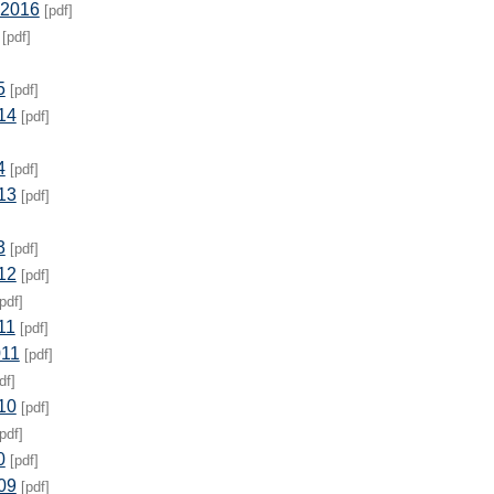
 2016
[pdf]
[pdf]
5
[pdf]
14
[pdf]
4
[pdf]
13
[pdf]
3
[pdf]
12
[pdf]
pdf]
11
[pdf]
011
[pdf]
df]
10
[pdf]
pdf]
0
[pdf]
09
[pdf]