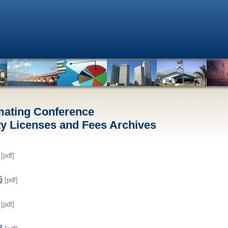
mating Conference
y Licenses and Fees Archives
[pdf]
5
[pdf]
[pdf]