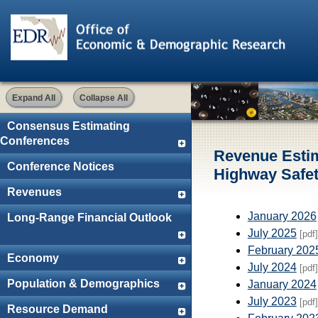
Expand All
Collapse All
Consensus Estimating
Conferences
Revenue Esti
Conference Notices
Highway Safet
Revenues
January 2026
Long-Range Financial Outlook
July 2025
[pdf]
February 202
Economy
July 2024
[pdf]
Population & Demographics
January 2024
July 2023
[pdf]
Resource Demand