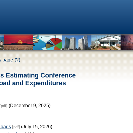
is page
(?)
es Estimating Conference
oad and Expenditures
(December 9, 2025)
[pdf]
loads
(July 15, 2026)
[pdf]