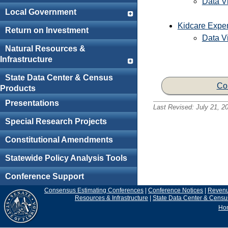
Data Vi
Local Government
Kidcare Expe
Return on Investment
Data Vi
Natural Resources &
Infrastructure
State Data Center & Census
Co
Products
Presentations
Last Revised:
July 21, 2
Special Research Projects
Constitutional Amendments
Statewide Policy Analysis Tools
Conference Support
Consensus Estimating Conferences
|
Conference Notices
|
Reven
Resources & Infrastructure
|
State Data Center & Censu
Ho