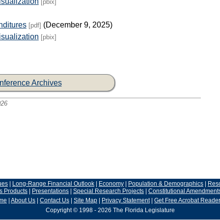
sualization
[pbix]
nditures
(December 9, 2025)
[pdf]
sualization
[pbix]
nference Archives
026
ues
|
Long-Range Financial Outlook
|
Economy
|
Population & Demographics
|
Res
s Products
|
Presentations
|
Special Research Projects
|
Constitutional Amendment
me
|
About Us
|
Contact Us
|
Site Map
|
Privacy Statement
|
Get Free Acrobat Reade
Copyright © 1998 - 2026 The Florida Legislature