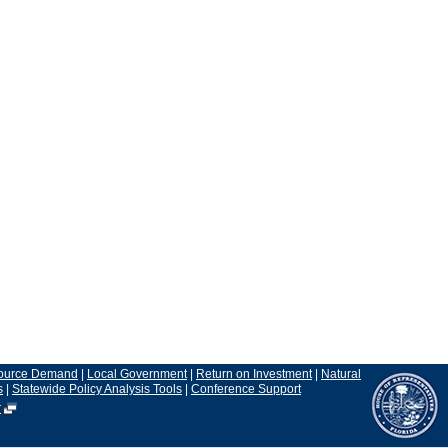
ource Demand
|
Local Government
|
Return on Investment
|
Natural
s
|
Statewide Policy Analysis Tools
|
Conference Support
r