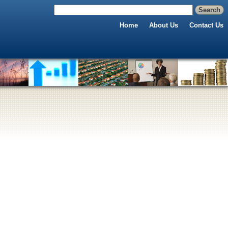
Home
About Us
Contact Us