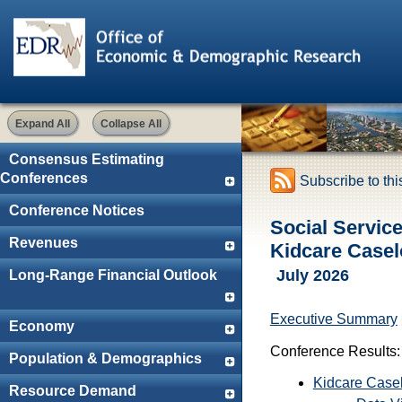
Expand All
Collapse All
Consensus Estimating
Conferences
Subscribe to th
Conference Notices
Social Servic
Revenues
Kidcare Casel
July 2026
Long-Range Financial Outlook
Executive Summary
Economy
Conference Results:
Population & Demographics
Kidcare Case
Resource Demand