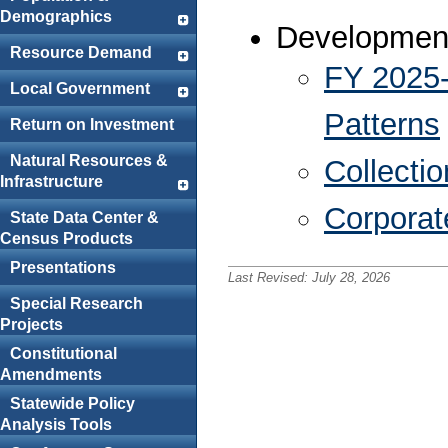
Demographics
Development
Resource Demand
FY 2025-
Local Government
Patterns
Return on Investment
Natural Resources &
Collectio
Infrastructure
Corporat
State Data Center &
Census Products
Presentations
Last Revised:
July 28, 2026
Special Research
Projects
Constitutional
Amendments
Statewide Policy
Analysis Tools