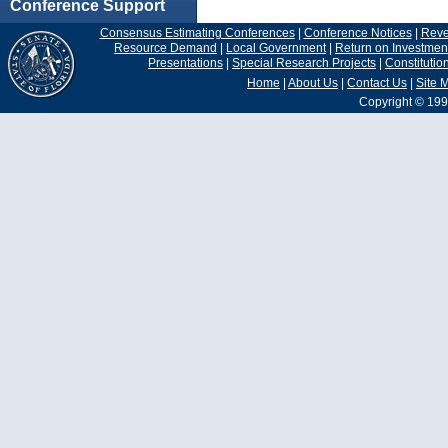
Conference Support
Consensus Estimating Conferences
|
Conference Notices
|
Rev
Resource Demand
|
Local Government
|
Return on Investmen
Presentations
|
Special Research Projects
|
Constituti
Home
|
About Us
|
Contact Us
|
Site 
Copyright © 199