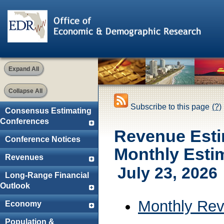
Expand All
Collapse All
Subscribe to this page
(?)
Consensus Estimating
Conferences
Revenue Esti
Conference Notices
Monthly Esti
Revenues
July 23, 2026
Long-Range Financial
Outlook
Monthly Rev
Economy
Population &