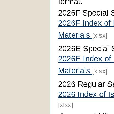
format.
2026F Special 
2026F Index of 
Materials
[xlsx]
2026E Special 
2026E Index of 
Materials
[xlsx]
2026 Regular S
2026 Index of I
[xlsx]