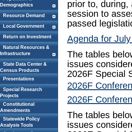
prior to, during
Demographics
session to asse
Resource Demand
passed legislati
Local Government
Agenda for July
Return on Investment
Natural Resources &
The tables below
Infrastructure
issues consider
State Data Center &
Census Products
2026F Special 
Presentations
2026F Conferen
Special Research
Projects
2026F Conferen
Constitutional
Amendments
The tables below
Statewide Policy
issues consider
Analysis Tools