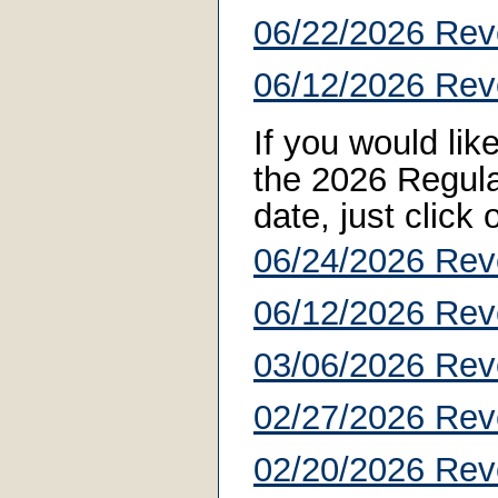
06/22/2026 Rev
06/12/2026 Rev
If you would li
the 2026 Regular
date, just click
06/24/2026 Rev
06/12/2026 Rev
03/06/2026 Rev
02/27/2026 Rev
02/20/2026 Rev