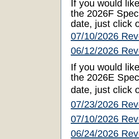
If you would li
the 2026F Specia
date, just click
07/10/2026 Rev
06/12/2026 Rev
If you would li
the 2026E Specia
date, just click
07/23/2026 Rev
07/10/2026 Rev
06/24/2026 Rev