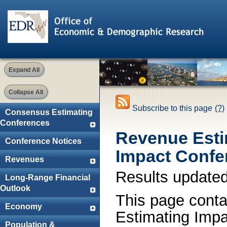
Expand All
Collapse All
Subscribe to this page
(?)
Consensus Estimating
Conferences
Revenue Esti
Conference Notices
Impact Confe
Revenues
Results update
Long-Range Financial
Outlook
This page conta
Economy
Estimating Impa
Population &