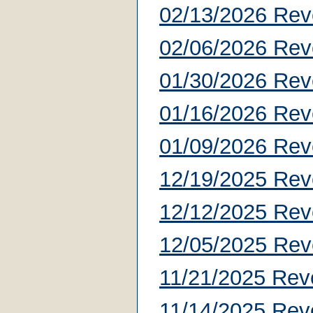
02/13/2026 Rev
02/06/2026 Rev
01/30/2026 Rev
01/16/2026 Rev
01/09/2026 Rev
12/19/2025 Rev
12/12/2025 Rev
12/05/2025 Rev
11/21/2025 Rev
11/14/2025 Rev