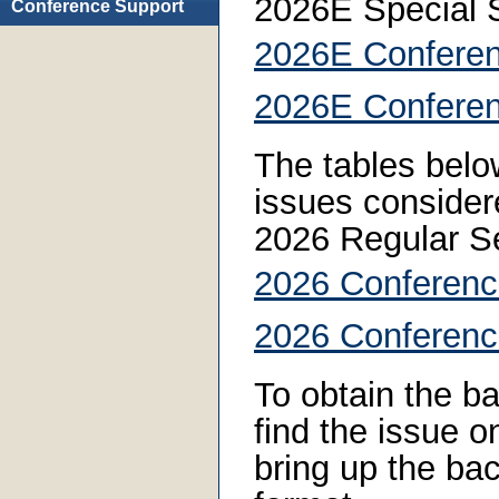
2026E Special 
Conference Support
2026E Conferen
2026E Conferen
The tables below
issues consider
2026 Regular S
2026 Conferenc
2026 Conferenc
To obtain the ba
find the issue on
bring up the bac