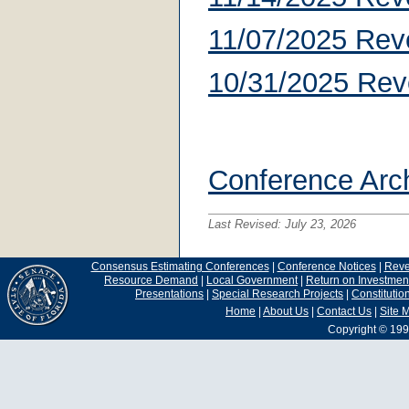
11/07/2025 Rev
10/31/2025 Rev
Conference Arc
Last Revised:
July 23, 2026
Consensus Estimating Conferences
|
Conference Notices
|
Rev
Resource Demand
|
Local Government
|
Return on Investmen
Presentations
|
Special Research Projects
|
Constituti
Home
|
About Us
|
Contact Us
|
Site 
Copyright © 199