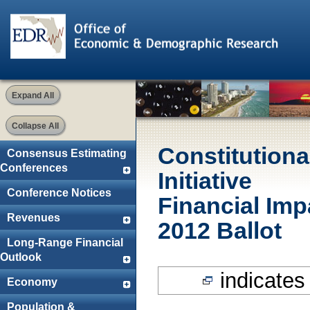
Expand All
Collapse All
Constitution
Consensus Estimating
Conferences
Initiative
Conference Notices
Financial Im
Revenues
2012 Ballot
Long-Range Financial
Outlook
indicates 
Economy
Population &