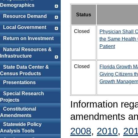
Demographics
Status
Resource Demand
Local Government
Closed
Physician Shall 
Return on Investment
the Same Health 
Patient
Natural Resources &
Infrastructure
Closed
Florida Growth M
State Data Center &
Census Products
Giving Citizens t
Growth Managem
Presentations
Special Research
Projects
Information rega
Constitutional
amendments ana
Amendments
Statewide Policy
2008
,
2010
,
20
Analysis Tools