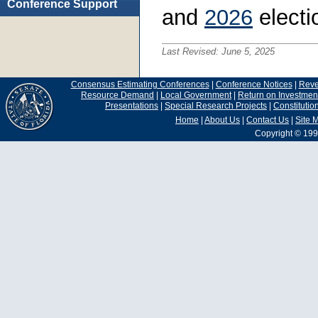
Conference Support
and
2026
electi
Last Revised:
June 5, 2025
Consensus Estimating Conferences
|
Conference Notices
|
Rev
Resource Demand
|
Local Government
|
Return on Investmen
Presentations
|
Special Research Projects
|
Constituti
Home
|
About Us
|
Contact Us
|
Site 
Copyright © 199