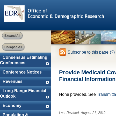
Expand All
Collapse All
Subscribe to this page
(?)
Consensus Estimating
Conferences
Provide Medicaid Cov
Conference Notices
Financial Informatio
Revenues
Long-Range Financial
None provided. See
Transmittal
Outlook
Economy
Last Revised:
August 21, 2019
Population &