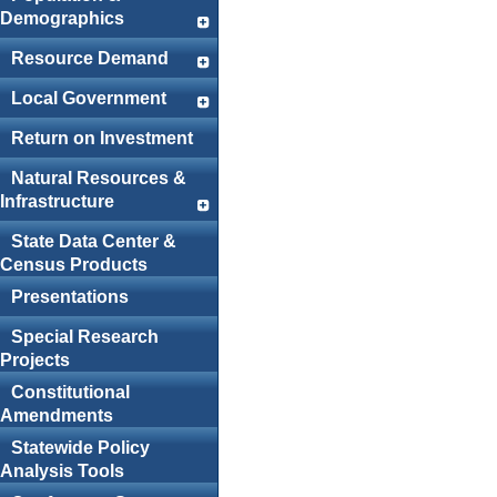
Demographics
Resource Demand
Local Government
Return on Investment
Natural Resources &
Infrastructure
State Data Center &
Census Products
Presentations
Special Research
Projects
Constitutional
Amendments
Statewide Policy
Analysis Tools