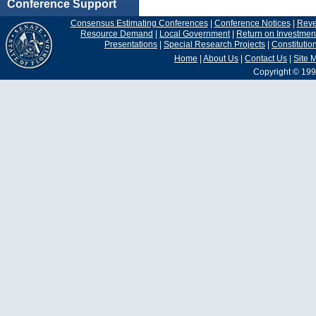
Conference Support
Consensus Estimating Conferences
|
Conference Notices
|
Rev
Resource Demand
|
Local Government
|
Return on Investmen
Presentations
|
Special Research Projects
|
Constituti
Home
|
About Us
|
Contact Us
|
Site 
Copyright © 199