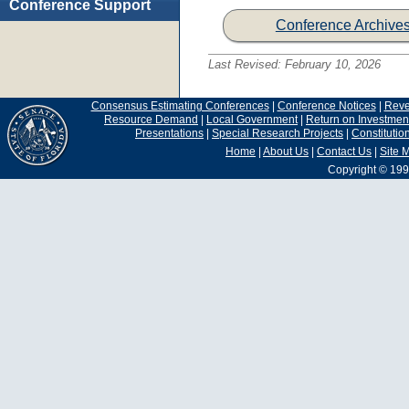
Conference Support
Conference Archive
Last Revised:
February 10, 2026
Consensus Estimating Conferences
|
Conference Notices
|
Rev
Resource Demand
|
Local Government
|
Return on Investmen
Presentations
|
Special Research Projects
|
Constituti
Home
|
About Us
|
Contact Us
|
Site 
Copyright © 199