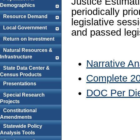
Justice Estimat
Demographics
periodically pri
Resource Demand
legislative sess
Local Government
and passed legis
Return on Investment
Natural Resources &
Infrastructure
Narrative A
State Data Center &
Census Products
Complete 20
Presentations
DOC Per Di
Special Research
Projects
Constitutional
Amendments
Statewide Policy
Analysis Tools