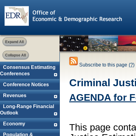
Expand All
Collapse All
Subscribe to this page
(?)
Consensus Estimating
Conferences
Criminal Jus
Conference Notices
AGENDA for Fe
Revenues
Long-Range Financial
Outlook
Economy
This page contai
Population &