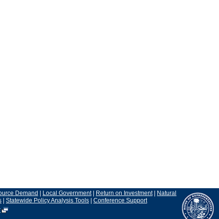
ource Demand
|
Local Government
|
Return on Investment
|
Natural
s
|
Statewide Policy Analysis Tools
|
Conference Support
r