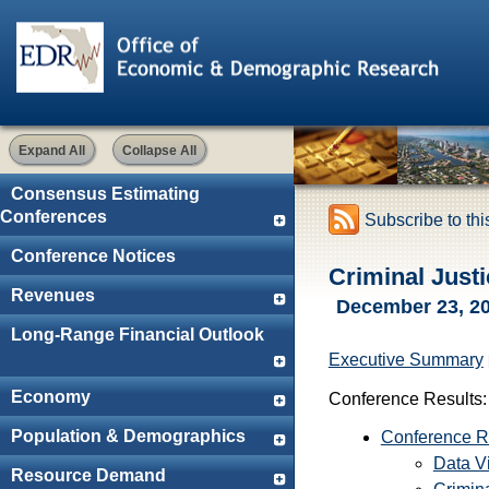
Expand All
Collapse All
Consensus Estimating
Conferences
Subscribe to th
Conference Notices
Criminal Just
Revenues
December 23, 2
Long-Range Financial Outlook
Executive Summary
Economy
Conference Results:
Population & Demographics
Conference R
Data Vi
Resource Demand