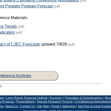
al Justice Estimating Conference Workpapers
[pdf]
ent Predator Program Forecast
[pdf]
ence Materials:
ice Trends
[pdf]
dicators
[pdf]
racy of CJEC Forecasts
updated 7/9/26
[pdf]
nference Archives
26
ues
|
Long-Range Financial Outlook
|
Economy
|
Population & Demographics
|
Res
s Products
|
Presentations
|
Special Research Projects
|
Constitutional Amendment
me
|
About Us
|
Contact Us
|
Site Map
|
Privacy Statement
|
Get Free Acrobat Reade