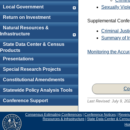
Crimin
Local Government
Sexually Viol
Return on Investment
Supplemental Confer
Natural Resources &
Criminal Just
Infrastructure
Summary of In
State Data Center & Census
Products
Monitoring the Accu
Presentations
Special Research Projects
Constitutional Amendments
Co
Statewide Policy Analysis Tools
Conference Support
Last Revised:
July 9, 20
Consensus Estimating Conferences
|
Conference Notices
|
Reven
Resources & Infrastructure
|
State Data Center & Censu
Ho