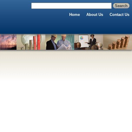
Home
About Us
Contact Us