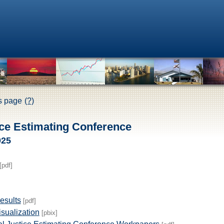
is page
(?)
ice Estimating Conference
025
[pdf]
esults
[pdf]
sualization
[pbix]