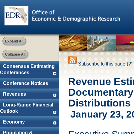
Expand All
Collapse All
Subscribe to this page
(?)
Consensus Estimating
Conferences
Revenue Esti
Conference Notices
Documentary 
Revenues
Distributions
Long-Range Financial
Outlook
January 23, 2
Economy
Population &