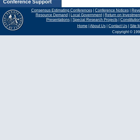
Conference Support
Consensus Estimating Conferences
|
Conference Notices
|
Rev
Resource Demand
|
Local Government
|
Return on Investmen
Presentations
|
Special Research Projects
|
Constituti
Home
|
About Us
|
Contact Us
|
Site 
Copyright © 199