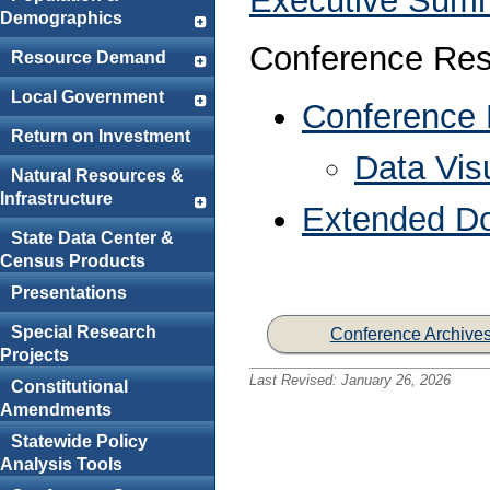
Executive Sum
Demographics
Conference Res
Resource Demand
Local Government
Conference
Return on Investment
Data Visu
Natural Resources &
Infrastructure
Extended D
State Data Center &
Census Products
Presentations
Special Research
Conference Archive
Projects
Last Revised:
January 26, 2026
Constitutional
Amendments
Statewide Policy
Analysis Tools